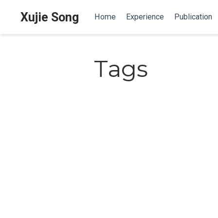
Xujie Song
Home
Experience
Publication
Tags