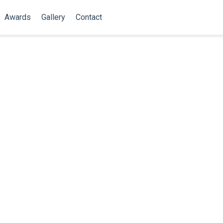
Awards
Gallery
Contact