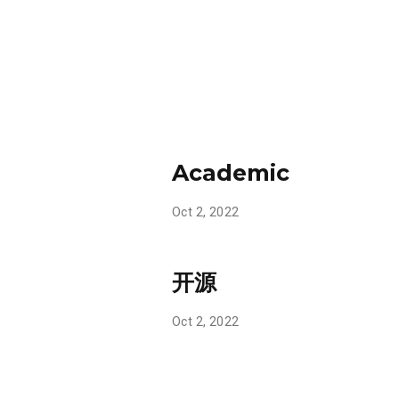
Academic
Oct 2, 2022
开源
Oct 2, 2022