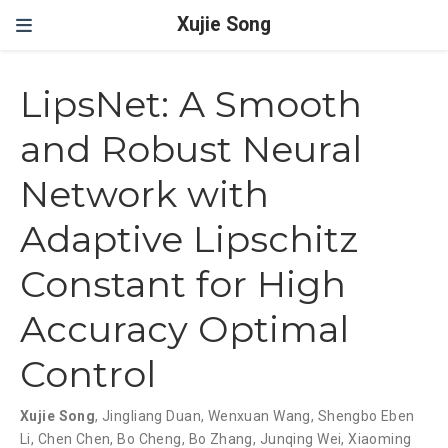
Xujie Song
LipsNet: A Smooth
and Robust Neural
Network with
Adaptive Lipschitz
Constant for High
Accuracy Optimal
Control
Xujie Song
,
Jingliang Duan
,
Wenxuan Wang
,
Shengbo Eben
Li
,
Chen Chen
,
Bo Cheng
,
Bo Zhang
,
Junqing Wei
,
Xiaoming