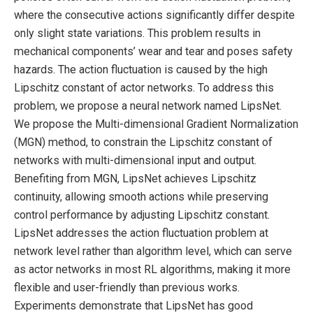
where the consecutive actions significantly differ despite
only slight state variations. This problem results in
mechanical components’ wear and tear and poses safety
hazards. The action fluctuation is caused by the high
Lipschitz constant of actor networks. To address this
problem, we propose a neural network named LipsNet.
We propose the Multi-dimensional Gradient Normalization
(MGN) method, to constrain the Lipschitz constant of
networks with multi-dimensional input and output.
Benefiting from MGN, LipsNet achieves Lipschitz
continuity, allowing smooth actions while preserving
control performance by adjusting Lipschitz constant.
LipsNet addresses the action fluctuation problem at
network level rather than algorithm level, which can serve
as actor networks in most RL algorithms, making it more
flexible and user-friendly than previous works.
Experiments demonstrate that LipsNet has good