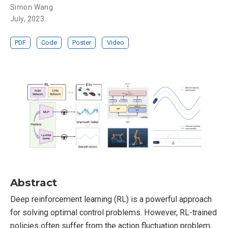
Simon Wang
July, 2023
PDF
Code
Poster
Video
Abstract
Deep reinforcement learning (RL) is a powerful approach
for solving optimal control problems. However, RL-trained
policies often suffer from the action fluctuation problem,