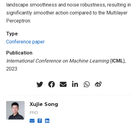
landscape smoothness and noise robustness, resulting in
significantly smoother action compared to the Multilayer
Perceptron.
Type
Conference paper
Publication
International Conference on Machine Learning
(
ICML
),
2023
Xujie Song
PhD