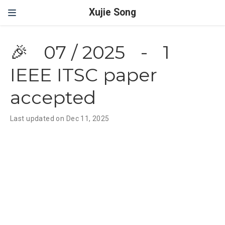
Xujie Song
🎉
07 / 2025
-
1
IEEE ITSC paper
accepted
Last updated on Dec 11, 2025