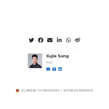
Xujie Song
PhD
京公网安备11010802043062 | 京ICP备2024086566号